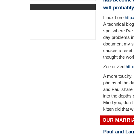
will probabl
Linux Lore
http
A technical blog
spot where I've
day problems in
document my set
causes a reset t
thought the wor
Zee or Zed
http
A more touchy, f
photos of the d
and Paul share t
into the depths
Mind you, don't 
kitten did that 
OUR MARRI
Paul and Lau