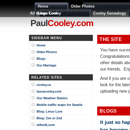
Home
Older Photos
All things Cooley
Linux Lore
Cooley Genealogy
Paul
Cooley.com
SIDEBAR MENU
THE SITE
Home
You have suces
Older Photos
Congratulations
Blogs
other details a
Our Marriage
our friends. Enj
RELATED SITES
And if you are on
look for the late
cooley.ca
uploading new p
lauracooley.com
Our Weather Station
Mobile traffic maps for Seattle
BLOGS
Blog: Linux Lore
Blog: Zee or Zed
It just so ha
tellevik.com
has become 