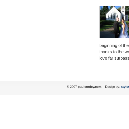
beginning of the 
thanks to the w
love far surpas
© 2007
paulcooley.com
Design by:
style